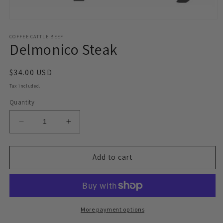
Open
media
1
COFFEE CATTLE BEEF
Delmonico Steak
in
modal
Regular
$34.00 USD
price
Tax included.
Quantity
Decrease
Increase
quantity
quantity
for
for
Delmonico
Delmonico
Add to cart
Steak
Steak
More payment options