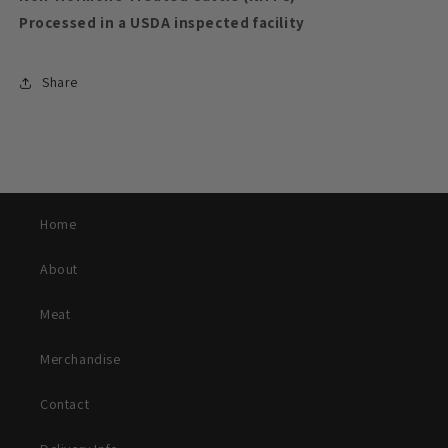
Processed in a USDA inspected facility
Share
Home
About
Meat
Merchandise
Contact