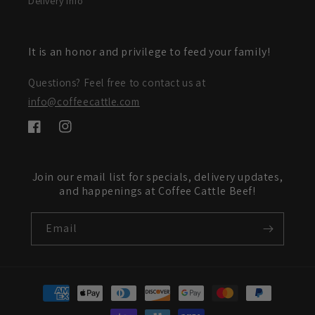
Delivery Info
It is an honor and privilege to feed your family!
Questions? Feel free to contact us at
info@coffeecattle.com
Facebook
Instagram
Join our email list for specials, delivery updates,
and happenings at Coffee Cattle Beef!
Email
Payment
methods